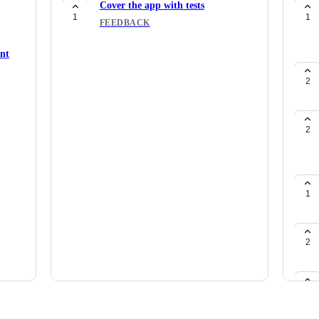
Cover the app with tests
1
1
FEEDBACK
ent
2
2
1
2
1