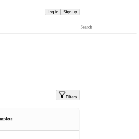
Log in
Sign up
Search
Filters
mplete