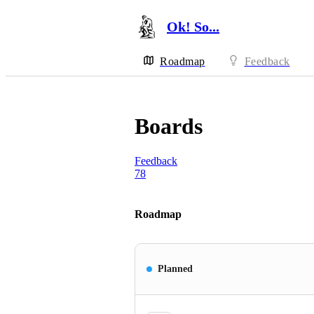
Ok! So...
Roadmap
Feedback
Boards
Feedback
78
Roadmap
Planned