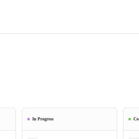
In Progress
Co