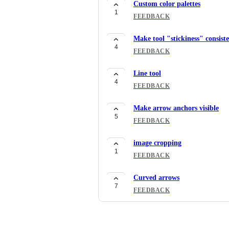
Custom color palettes
1
FEEDBACK
Make tool "stickiness" consist
4
FEEDBACK
Line tool
4
FEEDBACK
Make arrow anchors visible
5
FEEDBACK
image cropping
1
FEEDBACK
Curved arrows
7
FEEDBACK
group/ungroup
10
FEEDBACK