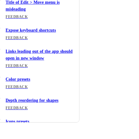
Title of Edit > Move menu is
misleading
FEEDBACK
Expose keyboard shortcuts
FEEDBACK
Links leading out of the app should
open in new window
FEEDBACK
Color presets
FEEDBACK
Depth reordering for shapes
FEEDBACK
Icons presets
FEEDBACK